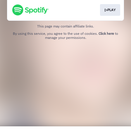
▷PLAY
This page may contain affiliate links.
By using this service, you agree to the use of cookies.
Click here
to
manage your permissions.