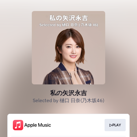
私の矢沢永吉
Selected by 樋口 日奈(乃木坂46)
▷PLAY