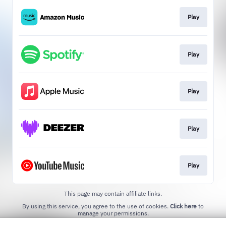
Play
Play
Play
Play
Play
This page may contain affiliate links.
By using this service, you agree to the use of cookies.
Click here
to
manage your permissions.