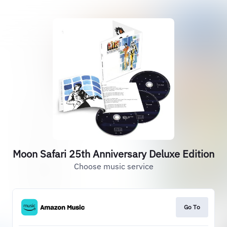
Moon Safari 25th Anniversary Deluxe Edition
Choose music service
Go To