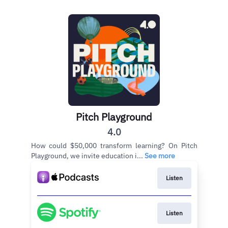
Pitch Playground
4.0
How could $50,000 transform learning? On Pitch
Playground, we invite education i...
See more
Listen
Listen