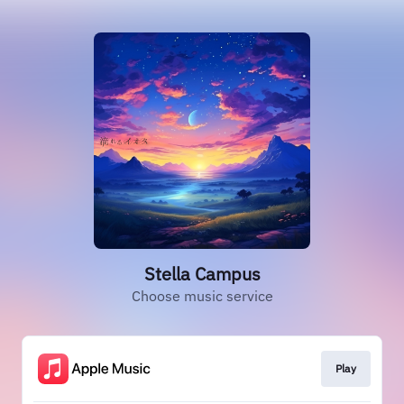
Stella Campus
Choose music service
Play