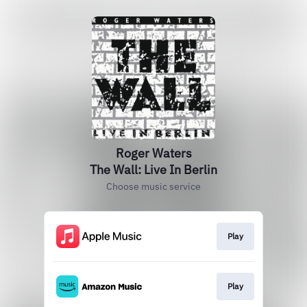
Roger Waters
The Wall: Live In Berlin
Choose music service
Play
Play