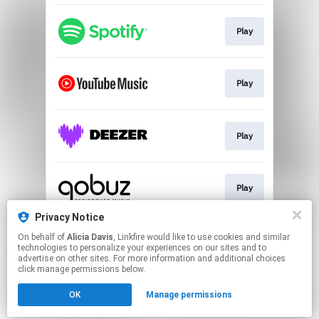
Play
Play
Play
Play
Privacy Notice
On behalf of
Alicia Davis
, Linkfire would like to use cookies and similar
Play
technologies to personalize your experiences on our sites and to
advertise on other sites. For more information and additional choices
click manage permissions below.
This page may contain affiliate links.
OK
Manage permissions
By using this service, you agree to the use of cookies.
Click here
to manage your permissions.