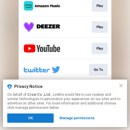
Play
Play
Play
Go To
Privacy Notice
Go To
On behalf of
Croix Co.,Ltd.
, Linkfire would like to use cookies and
similar technologies to personalize your experiences on our sites and to
advertise on other sites. For more information and additional choices
This page may contain affiliate links.
click manage permissions below.
By using this service, you agree to the use of cookies.
OK
Manage permissions
Click here
to manage your permissions.