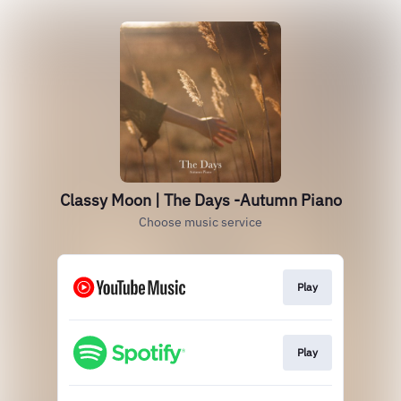
Classy Moon | The Days -Autumn Piano
Choose music service
Play
Play