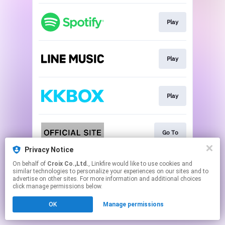
Play
Play
Play
Go To
Privacy Notice
This page may contain affiliate links.
On behalf of
Croix Co.,Ltd.
, Linkfire would like to use cookies and
similar technologies to personalize your experiences on our sites and to
By using this service, you agree to the use of cookies.
advertise on other sites. For more information and additional choices
Click here
to manage your permissions.
click manage permissions below.
OK
Manage permissions