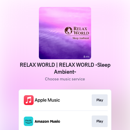
RELAX WORLD | RELAX WORLD -Sleep
Ambient-
Choose music service
Play
Play