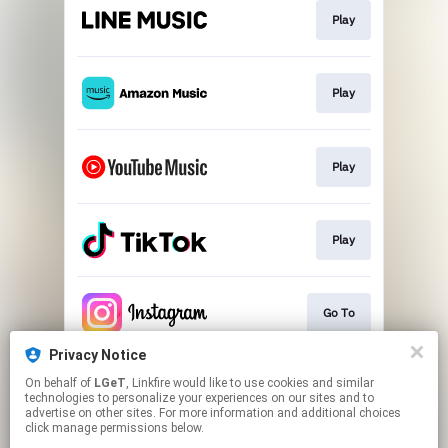
Play
Play
Play
Play
Go To
Privacy Notice
On behalf of
LGeT
, Linkfire would like to use cookies and similar
Download
technologies to personalize your experiences on our sites and to
advertise on other sites. For more information and additional choices
click manage permissions below.
This page may contain affiliate links.