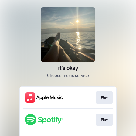
it's okay
Choose music service
Play
Play