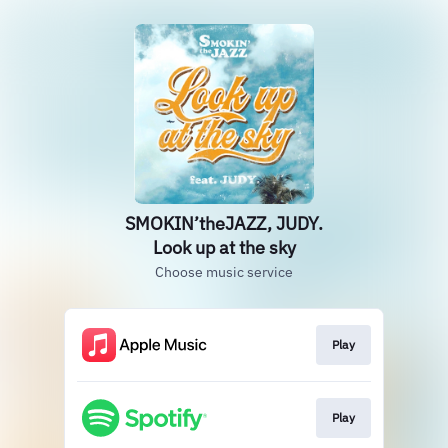
SMOKIN’theJAZZ, JUDY.
Look up at the sky
Choose music service
Play
Play