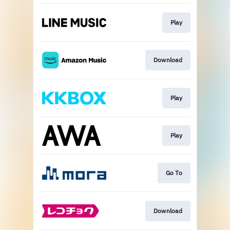
Play
Download
Play
Play
Go To
Download