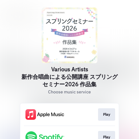
Various Artists
新作合唱曲による公開講座 スプリング
セミナー2026 作品集
Choose music service
Play
Play