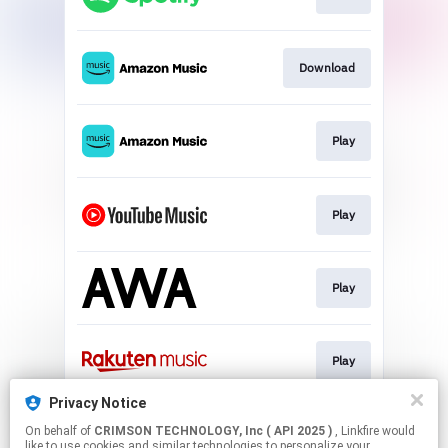
Download
Play
Play
Play
Play
Privacy Notice
On behalf of
CRIMSON TECHNOLOGY, Inc ( API 2025 )
, Linkfire would
Play
like to use cookies and similar technologies to personalize your