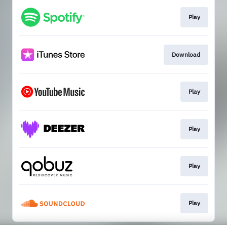
Play
Download
Play
Play
Play
Play