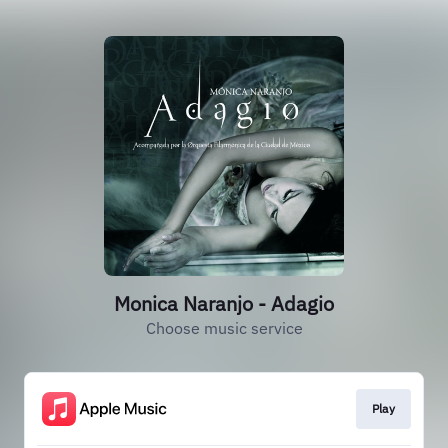
Monica Naranjo - Adagio
Choose music service
Play