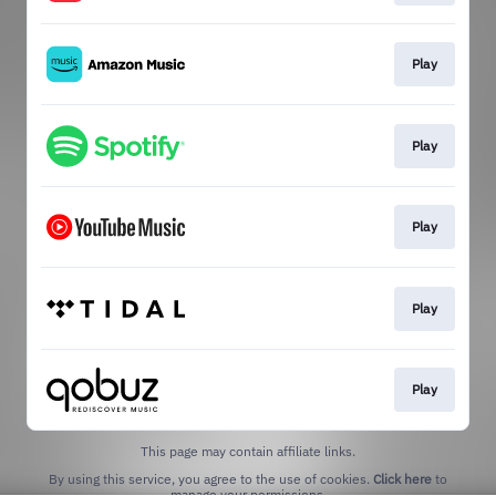
Play
Play
Play
Play
Play
This page may contain affiliate links.
By using this service, you agree to the use of cookies.
Click here
to
manage your permissions.