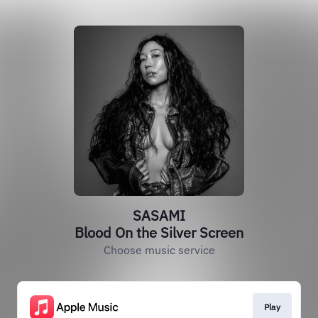
SASAMI
Blood On the Silver Screen
Choose music service
Play