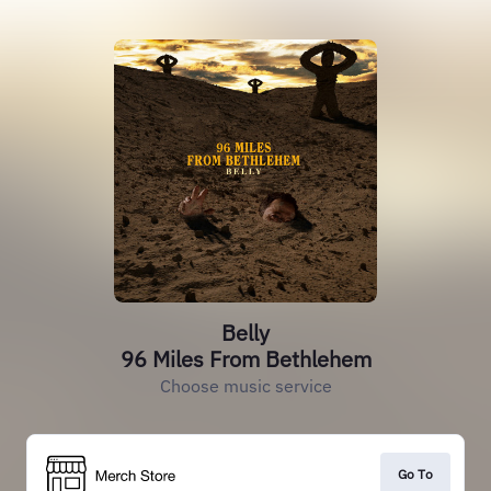
Belly
96 Miles From Bethlehem
Choose music service
Go To