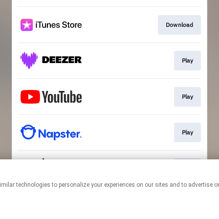
Download
Play
Play
Play
Play
This page may contain affiliate links.
By using this service, you agree to the use of cookies.
Click here
to
manage your permissions.