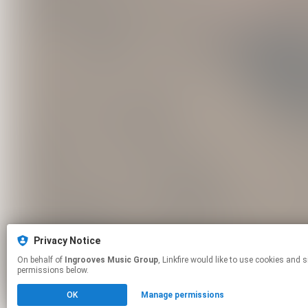
Privacy Notice
On behalf of
Ingrooves Music Group
, Linkfire would like to use cookies and similar technologies to personalize your experiences on our sites and to advertise on other sites. For more information and additional choices click manage
permissions below.
OK
Manage permissions