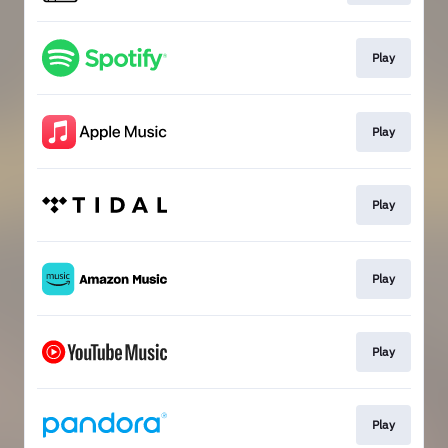
Play
Play
Play
Play
Play
Play