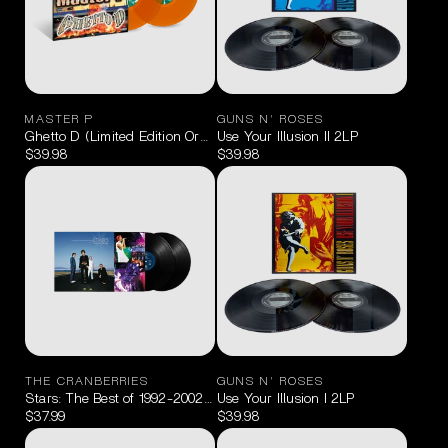
MASTER P
GUNS N' ROSES
Ghetto D (Limited Edition Orange Crush) 2LP
Use Your Illusion II 2LP
$39.98
$39.98
THE CRANBERRIES
GUNS N' ROSES
Stars: The Best of 1992-2002 2LP
Use Your Illusion I 2LP
$37.99
$39.98