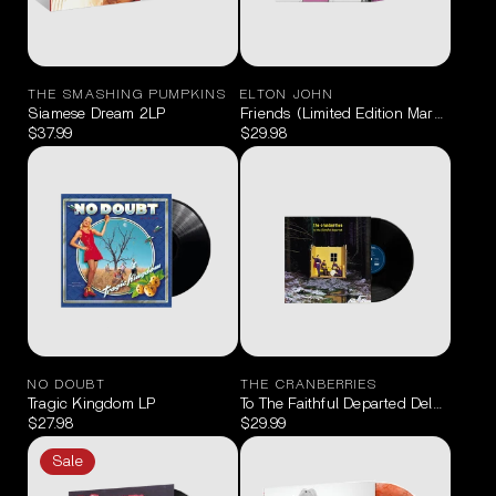
THE SMASHING PUMPKINS
ELTON JOHN
Siamese Dream 2LP
Friends (Limited Edition Marbled Pin
$37.99
$29.98
NO DOUBT
THE CRANBERRIES
Tragic Kingdom LP
To The Faithful Departed Deluxe LP
$27.98
$29.99
Sale