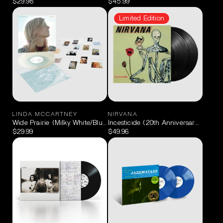
$29.98
$45.99
Limited Edition
LINDA MCCARTNEY
NIRVANA
Wide Prairie (Milky White/Blue) LP
Incesticide (20th Anniversary Limited
$29.99
$49.96