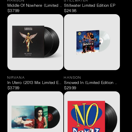
HANSON
STILLWATER
Middle Of Nowhere (Limited Edition Orange & Green) 2LP
Stillwater Limited Edition EP
$37.99
$24.98
NIRVANA
HANSON
In Utero (2013 Mix Limited Edition) 2LP
Snowed In (Limited Edition Milky Cle
$37.99
$29.99