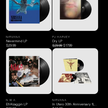
NIRVANA
PJ HARVEY
Nevermind LP
Dry LP
$29.99
$29.99
$17.99
N.W.A.
NIRVANA
Efil4zaggin LP
In Utero 30th Anniversary 1LP + 10″