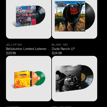
JELLYFISH
BLINK-182
Bellybutton Limited Listener Edition LP
Dude Ranch LP
$29.99
$24.98