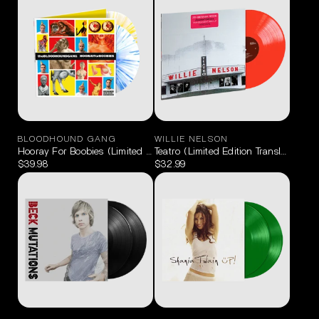
BLOODHOUND GANG
WILLIE NELSON
Hooray For Boobies (Limited Edition Splatter) 2LP
Teatro (Limited Edition Translucent R
$39.98
$32.99