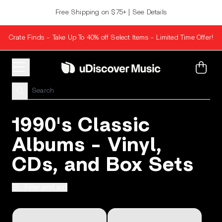
Skip to content
Free Shipping on $75+ | See Details
Crate Finds - Take Up To 40% off Select Items - Limited Time Offer!
Cart
1990's Classic
Albums - Vinyl,
CDs, and Box Sets
Filter and sort