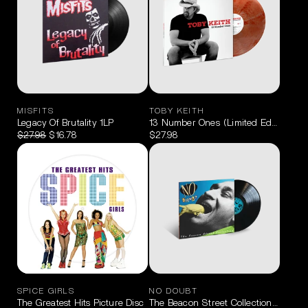
MISFITS
TOBY KEITH
Legacy Of Brutality 1LP
13 Number Ones (Limited Edition Red
$27.98
$16.78
$27.98
SPICE GIRLS
NO DOUBT
The Greatest Hits Picture Disc
The Beacon Street Collection LP