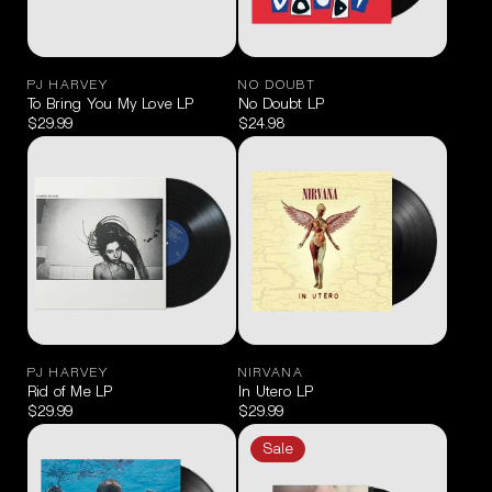
PJ HARVEY
NO DOUBT
To Bring You My Love LP
No Doubt LP
$29.99
$24.98
PJ HARVEY
NIRVANA
Rid of Me LP
In Utero LP
$29.99
$29.99
Sale