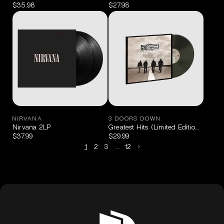
$35.98
$27.98
NIRVANA
3 DOORS DOWN
Nirvana 2LP
Greatest Hits (Limited Edition Black 
$37.99
$29.99
1
2
3
…
12