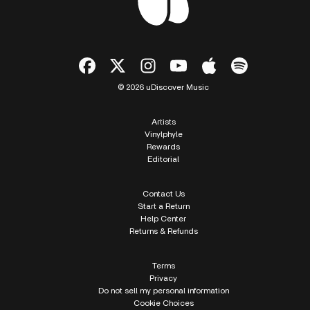
© 2026 uDiscover Music
Artists
Vinylphyle
Rewards
Editorial
Contact Us
Start a Return
Help Center
Returns & Refunds
Terms
Privacy
Do not sell my personal information
Cookie Choices