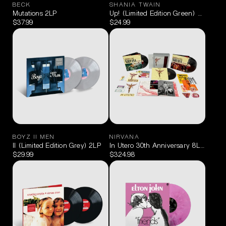
BECK
SHANIA TWAIN
Mutations 2LP
Up! (Limited Edition Green) 2LP
$37.99
$24.99
BOYZ II MEN
NIRVANA
II (Limited Edition Grey) 2LP
In Utero 30th Anniversary 8LP Supe
$29.99
$324.98