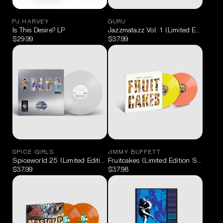
PJ HARVEY
GURU
Is This Desire? LP
Jazzmatazz Vol. 1 (Limited Edition B
$29.99
$37.99
SPICE GIRLS
JIMMY BUFFETT
Spiceworld 25 (Limited Edition Clear) LP
Fruitcakes (Limited Edition Sunshine
$37.99
$37.98