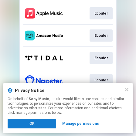
Ecouter
Ecouter
Ecouter
Ecouter
Privacy Notice
This page may contain affiliate links.
On behalf of
Sony Music
, Linkfire would like to use cookies and similar
technologies to personalize your experiences on our sites and to
By using this service, you agree to the use of cookies.
advertise on other sites. For more information and additional choices
Click here
to manage your permissions.
click manage permissions below.
OK
Manage permissions