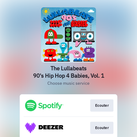
The Lullabeats
90's Hip Hop 4 Babies, Vol. 1
Choose music service
Ecouter
Ecouter