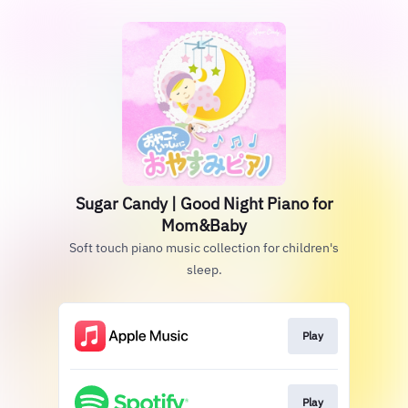
Sugar Candy | Good Night Piano for
Mom&Baby
Soft touch piano music collection for children's
sleep.
Play
Play