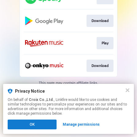
Download
Play
Download
This page may contain affiliate links.
By using this service, you agree to the use of cookies.
Privacy Notice
Click here
to manage your permissions.
On behalf of
Croix Co.,Ltd.
, Linkfire would like to use cookies and
similar technologies to personalize your experiences on our sites and to
advertise on other sites. For more information and additional choices
click manage permissions below.
OK
Manage permissions