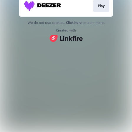
Play
We do not use cookies.
Click here
to learn more.
Created with