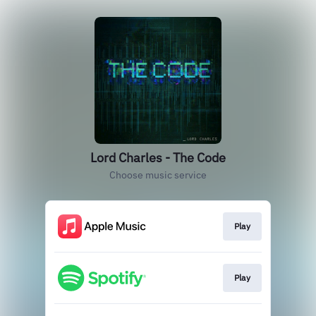
Lord Charles - The Code
Choose music service
Play
Play