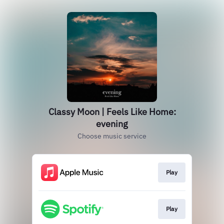
Classy Moon | Feels Like Home:
evening
Choose music service
Play
Play