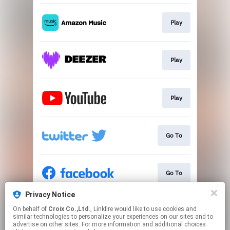
Play
Play
Play
Go To
Go To
Privacy Notice
On behalf of
Croix Co.,Ltd.
, Linkfire would like to use cookies and
Go To
similar technologies to personalize your experiences on our sites and to
advertise on other sites. For more information and additional choices