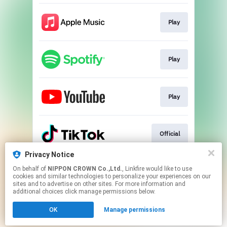
Play
Play
Play
Official
Privacy Notice
On behalf of
NIPPON CROWN Co.,Ltd.
, Linkfire would like to use
Official
cookies and similar technologies to personalize your experiences on our
sites and to advertise on other sites. For more information and
additional choices click manage permissions below.
This page may contain affiliate links.
OK
Manage permissions
By using this service, you agree to the use of cookies.
Click here
to manage your permissions.