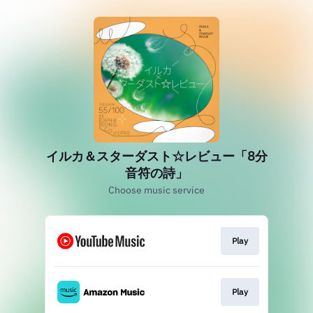
イルカ＆スターダスト☆レビュー「8分
音符の詩」
Choose music service
Play
Play