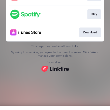
Play
Download
This page may contain affiliate links.
By using this service, you agree to the use of cookies.
Click here
to
manage your permissions.
Created with