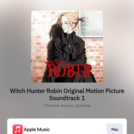
Witch Hunter Robin Original Motion Picture
Soundtrack 1
Choose music service
Play