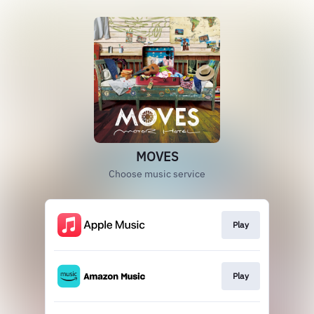
MOVES
Choose music service
Play
Play