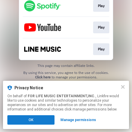
Play
Play
Play
This page may contain affiliate links.
By using this service, you agree to the use of cookies.
Click here
to manage your permissions.
Privacy Notice
On behalf of
FOR LIFE MUSIC ENTERTAINMENT,INC.
, Linkfire would
like to use cookies and similar technologies to personalize your
experiences on our sites and to advertise on other sites. For more
information and additional choices click manage permissions below.
OK
Manage permissions