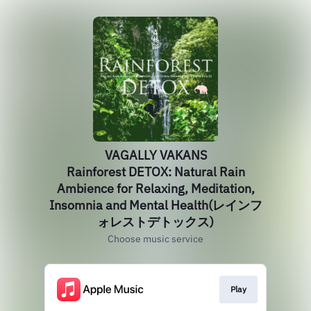
VAGALLY VAKANS
Rainforest DETOX: Natural Rain
Ambience for Relaxing, Meditation,
Insomnia and Mental Health(レインフ
ォレストデトックス)
Choose music service
Play