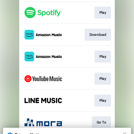
Play
Download
Play
Play
Play
Go To