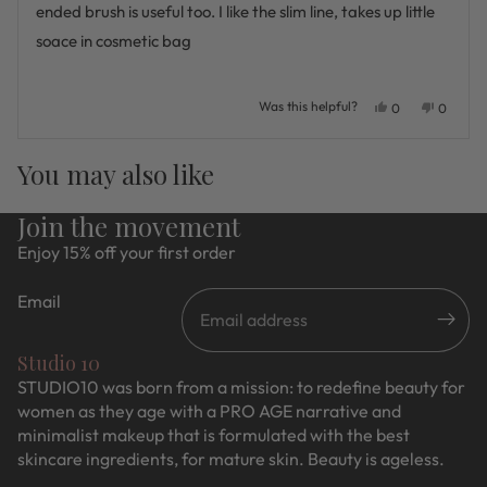
stars
ended brush is useful too. I like the slim line, takes up little
soace in cosmetic bag
Was this helpful?
Yes,
No,
0
0
this
people
this
people
review
voted
review
voted
Press
Viewing
from
yes
from
no
Loading...
You may also like
Judie
Judie
left
Slides
H.
H.
and
1
was
was
Join the movement
helpful.
not
right
to
helpful.
Enjoy 15% off your first order
arrows
1
to
of
Email
navigate.
5
Studio 10
STUDIO10 was born from a mission: to redefine beauty for
women as they age with a PRO AGE narrative and
minimalist makeup that is formulated with the best
skincare ingredients, for mature skin. Beauty is ageless.