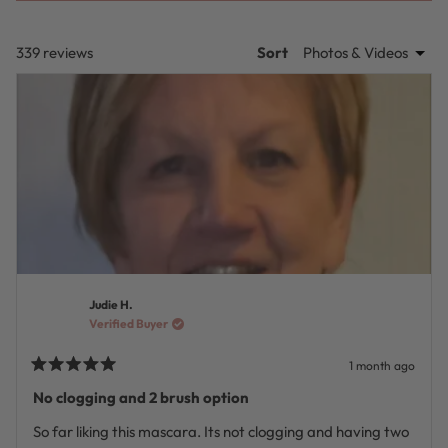
A
NEW
WINDOW)
Loading...
339 reviews
Sort
Judie H.
Verified Buyer
1 month ago
Rated
5
No clogging and 2 brush option
out
of
So far liking this mascara. Its not clogging and having two
5