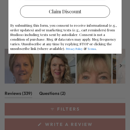
Rated out of 5 stars
Total
Total
Total
Total
Total
stars
5
4
3
2
1
2
11
Rated out of 5 stars
star
star
star
star
star
Claim Discount
reviews:
reviews:
reviews:
reviews:
reviews:
1
4
Rated out of 5 stars
278
31
15
11
4
By submitting this form, you consent to receive informational (e.g.,
91%
order updates) and/or marketing texts (e.g., cart reminders) from
Studio10 including texts sent by autodialer. Consent is not a
would recommend this product
condition of purchase. Msg & data rates may apply. Msg frequency
varies. Unsubscribe at any time by replying STOP or clicking the
unsubscribe link (where available).
&
.
Privacy Policy
Terms
Slide
(tab
(tab
Reviews
339
Questions
2
1
expanded)
collapsed)
selected
FILTERS
(OPENS
WRITE A REVIEW
IN