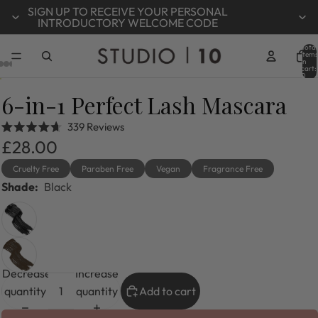
SIGN UP TO RECEIVE YOUR PERSONAL
INTRODUCTORY WELCOME CODE
Total
items
in
cart:
0
6-in-1 Perfect Lash Mascara
Click
339
Reviews
Rated
to
£28.00
4.7
out
scroll
of
Cruelty Free
Paraben Free
Vegan
Fragrance Free
to
5
Shade:
Black
stars
reviews
Decrease
Increase
quantity
quantity
Add to cart