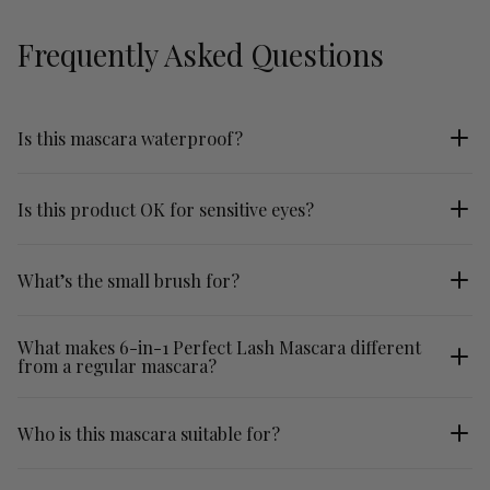
Frequently Asked Questions
Is this mascara waterproof?
No.
Is this product OK for sensitive eyes?
Yes! Our mascara is fragrance-free, made with gentle
What’s the small brush for?
ingredients, and enriched with nourishing complexes to care for
your lashes while being kind to your eyes.
The fine comb brush defines and separates even the shortest
What makes 6-in-1 Perfect Lash Mascara different
from a regular mascara?
bottom lashes, so no smudging!
This skincare-infused mascara combines six benefits in one
Who is this mascara suitable for?
formula: it defines, lengthens, thickens, volumises, hydrates and
conditions lashes while helping them appear healthier over time.