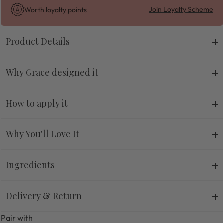
Join Loyalty Scheme
Worth
loyalty points
Product Details
Why Grace designed it
How to apply it
Why You'll Love It
Ingredients
Delivery & Return
Pair with