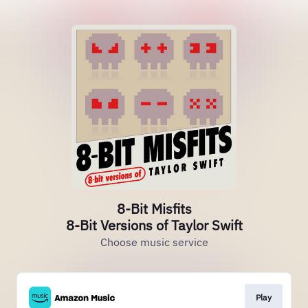
8-Bit Misfits
8-Bit Versions of Taylor Swift
Choose music service
Play