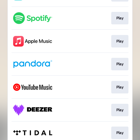
Play
Play
Play
Play
Play
Play