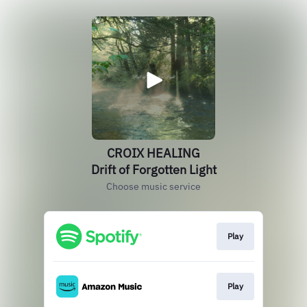
CROIX HEALING
Drift of Forgotten Light
Choose music service
Play
Play