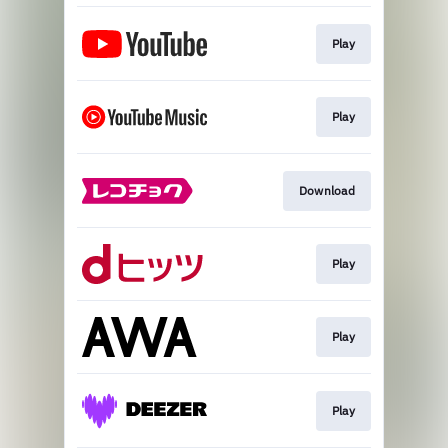
Play
Play
Download
Play
Play
Play