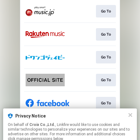
Go To
Go To
Go To
Go To
Go To
Privacy Notice
On behalf of
Croix Co.,Ltd.
, Linkfire would like to use cookies and
Go To
similar technologies to personalize your experiences on our sites and to
advertise on other sites. For more information and additional choices
click manage permissions below.