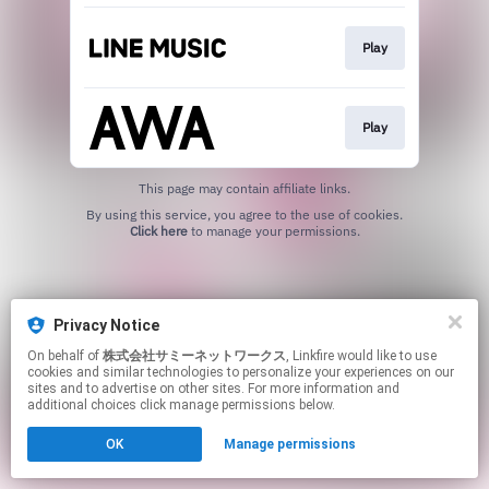
Play
Play
This page may contain affiliate links.
By using this service, you agree to the use of cookies.
Click here
to manage your permissions.
Privacy Notice
On behalf of
株式会社サミーネットワークス
, Linkfire would like to use
cookies and similar technologies to personalize your experiences on our
sites and to advertise on other sites. For more information and
additional choices click manage permissions below.
OK
Manage permissions