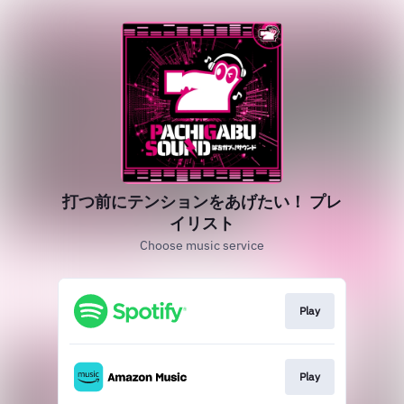
打つ前にテンションをあげたい！ プレ
イリスト
Choose music service
Play
Play