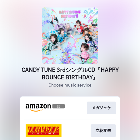
CANDY TUNE 3rdシングルCD『HAPPY
BOUNCE BIRTHDAY』
Choose music service
メガジャケ
立花琴未