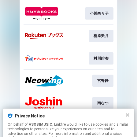
小川奈々子
桐原美月
村川緋杏
宮野静
南なつ
Privacy Notice
On behalf of
ASOBIMUSIC
, Linkfire would like to use cookies and similar
福山梨乃
technologies to personalize your experiences on our sites and to
advertise on other sites. For more information and additional choices