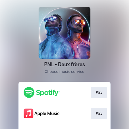
PNL - Deux frères
Choose music service
Play
Play