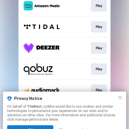
Play
Play
Play
Play
Play
Privacy Notice
This page may contain affiliate links.
On behalf of
TheRest
, Linkfire would like to use cookies and similar
technologies to personalize your experiences on our sites and to
By using this service, you agree to the use of cookies.
advertise on other sites. For more information and additional choices
Click here
to manage your permissions.
click manage permissions below.
Created with