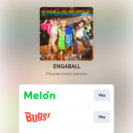
ENGABALL
Choose music service
Play
Play