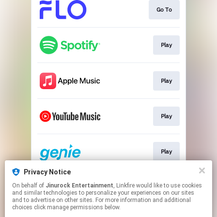
Go To
Play
Play
Play
Play
Privacy Notice
On behalf of
Jinurock Entertainment
, Linkfire would like to use cookies
Go To
and similar technologies to personalize your experiences on our sites
and to advertise on other sites. For more information and additional
choices click manage permissions below.
This page may contain affiliate links.