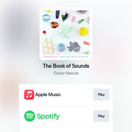
The Book of Sounds
Conor Hanick
Play
Play