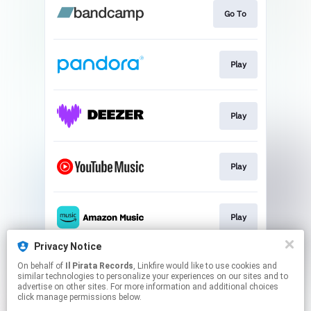
Go To
Play
Play
Play
Play
Privacy Notice
On behalf of
Il Pirata Records
, Linkfire would like to use cookies and
Play
similar technologies to personalize your experiences on our sites and to
advertise on other sites. For more information and additional choices
click manage permissions below.
This page may contain affiliate links.