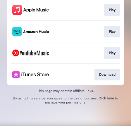
Play
Play
Play
Download
This page may contain affiliate links.
By using this service, you agree to the use of cookies.
Click here
to
manage your permissions.