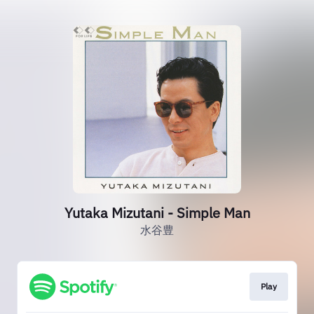
Yutaka Mizutani - Simple Man
水谷豊
Play