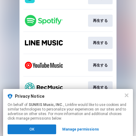
再生する
再生する
再生する
再生する
Privacy Notice
This page may contain affiliate links.
On behalf of
SUNRIS Music, INC.
, Linkfire would like to use cookies and
similar technologies to personalize your experiences on our sites and to
By using this service, you agree to the use of cookies.
advertise on other sites. For more information and additional choices
Click here
to manage your permissions.
click manage permissions below.
Created with
OK
Manage permissions