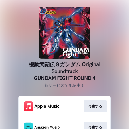
機動武闘伝Ｇガンダム Original
Soundtrack
GUNDAM FIGHT ROUND 4
各サービスで配信中！
再生する
再生する