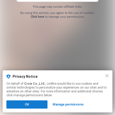
This page may contain affiliate links.
By using this service, you agree to the use of cookies.
Click here
to manage your permissions.
Privacy Notice
On behalf of
Croix Co.,Ltd.
, Linkfire would like to use cookies and
similar technologies to personalize your experiences on our sites and to
advertise on other sites. For more information and additional choices
click manage permissions below.
OK
Manage permissions