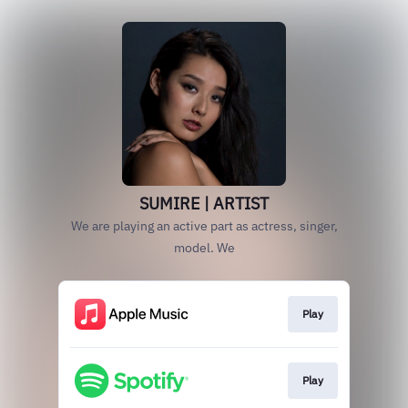
SUMIRE | ARTIST
We are playing an active part as actress, singer,
model. We
Play
Play