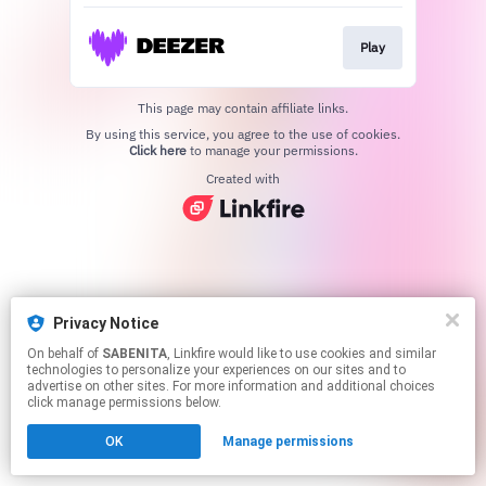
Play
This page may contain affiliate links.
By using this service, you agree to the use of cookies.
Click here
to manage your permissions.
Created with
Privacy Notice
On behalf of
SABENITA
, Linkfire would like to use cookies and similar
technologies to personalize your experiences on our sites and to
advertise on other sites. For more information and additional choices
click manage permissions below.
OK
Manage permissions