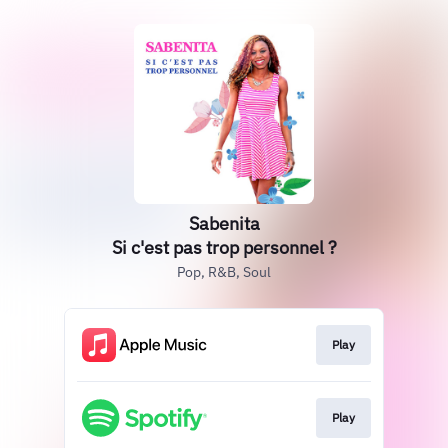
Sabenita
Si c'est pas trop personnel ?
Pop, R&B, Soul
Play
Play