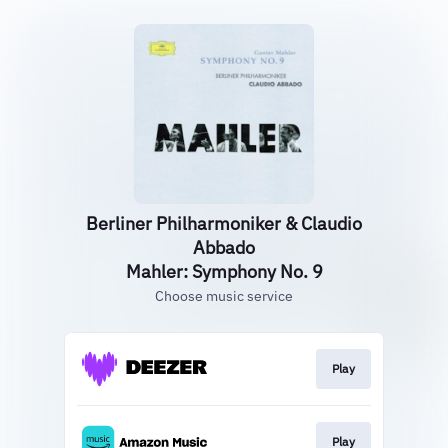
Berliner Philharmoniker & Claudio
Abbado
Mahler: Symphony No. 9
Choose music service
Play
Play