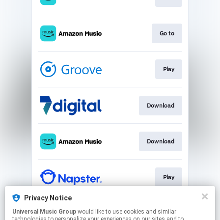
Go to
Play
Download
Download
Play
Privacy Notice
Universal Music Group
would like to use cookies and similar
Play
technologies to personalize your experiences on our sites and to