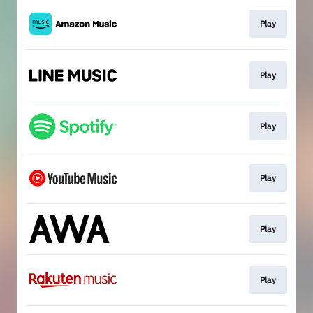
Play
Play
Play
Play
Play
Play