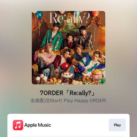
7ORDER「Re:ally?」
全曲配信Start! Play Happy ORDER!
Play