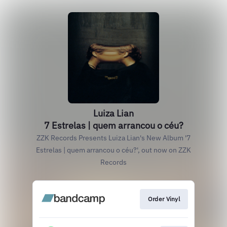
Luiza Lian
7 Estrelas | quem arrancou o céu?
ZZK Records Presents Luiza Lian's New Album '7
Estrelas | quem arrancou o céu?', out now on ZZK
Records
Order Vinyl