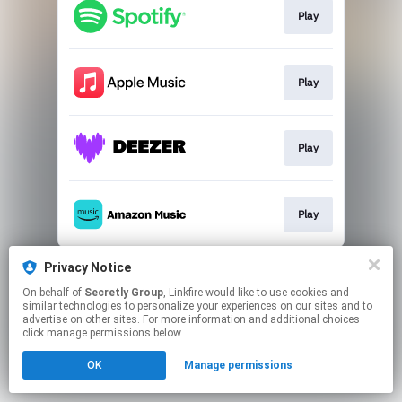
Play
Play
Play
Play
This page may contain affiliate links.
Privacy Notice
By using this service, you agree to the use of cookies.
On behalf of
Secretly Group
, Linkfire would like to use cookies and
Click here
to manage your permissions.
similar technologies to personalize your experiences on our sites and to
advertise on other sites. For more information and additional choices
click manage permissions below.
OK
Manage permissions