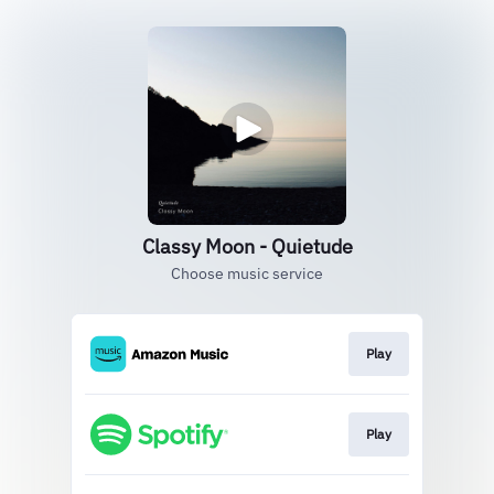
Classy Moon - Quietude
Choose music service
Play
Play