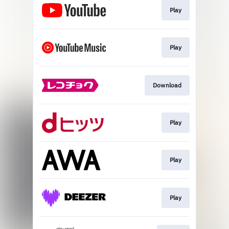
Play
Play
Download
Play
Play
Play