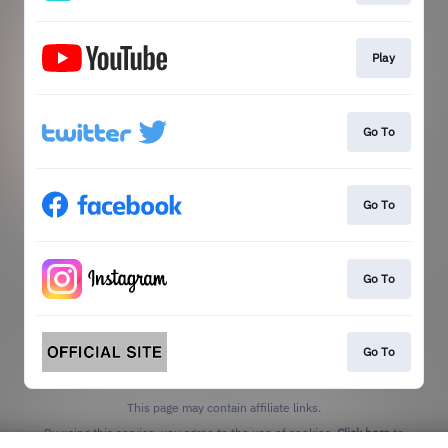
Play
Go To
Go To
Go To
Go To
This page may contain affiliate links.
By using this service, you agree to the use of cookies.
Click here
to
manage your permissions.