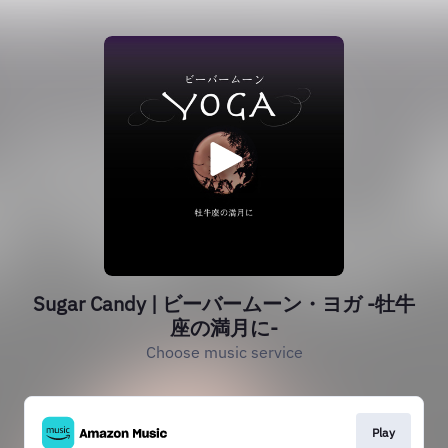
Sugar Candy | ビーバームーン・ヨガ -牡牛
座の満月に-
Choose music service
Play