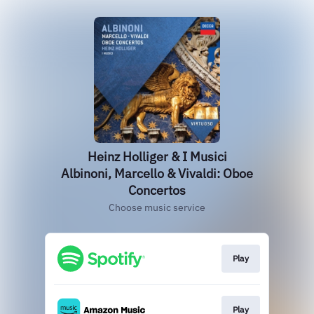
Heinz Holliger & I Musici
Albinoni, Marcello & Vivaldi: Oboe
Concertos
Choose music service
Play
Play