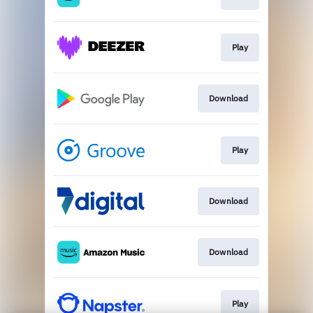
Play
Download
Play
Download
Download
Play