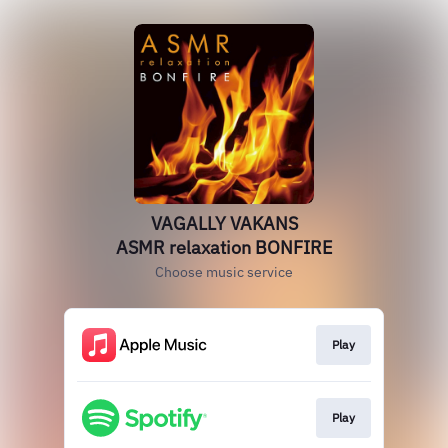
VAGALLY VAKANS
ASMR relaxation BONFIRE
Choose music service
Play
Play