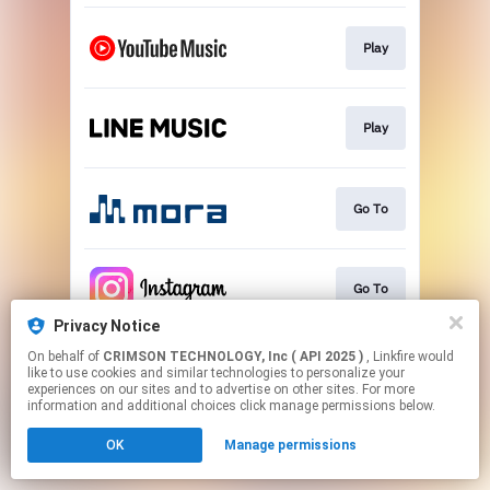
Play
Play
Go To
Go To
Privacy Notice
This page may contain affiliate links.
On behalf of
CRIMSON TECHNOLOGY, Inc ( API 2025 )
, Linkfire would
like to use cookies and similar technologies to personalize your
By using this service, you agree to the use of cookies.
experiences on our sites and to advertise on other sites. For more
Click here
to manage your permissions.
information and additional choices click manage permissions below.
OK
Manage permissions