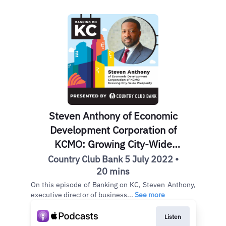
Steven Anthony of Economic
Development Corporation of
KCMO: Growing City-Wide
Prosperity
Country Club Bank 5 July 2022 •
20 mins
On this episode of Banking on KC, Steven Anthony,
executive director of business...
See more
Listen