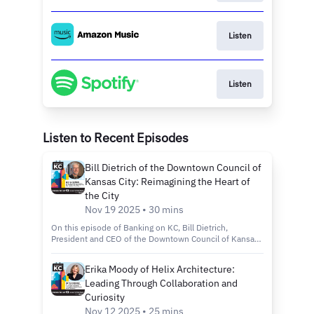
Listen
Listen
Listen to Recent Episodes
Bill Dietrich of the Downtown Council of
Kansas City: Reimagining the Heart of
the City
Nov 19 2025 • 30 mins
On this episode of Banking on KC, Bill Dietrich,
President and CEO of the Downtown Council of Kansas
City, joins host Kelly Scanlon to discuss the city’s
revitalization efforts through the Imagine Downtown KC
Erika Moody of Helix Architecture:
2030 plan, new green spaces and projects that are
Leading Through Collaboration and
making the city more connected, inclusive and
sustainable. Tune in to discover: How the Imagine
Curiosity
Downtown KC 2030 Strategic Plan is shaping the future
Nov 12 2025 • 25 mins