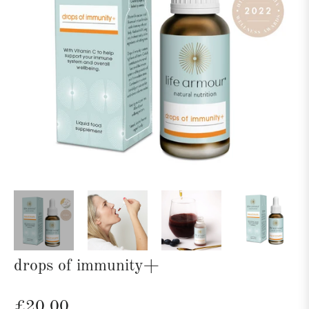
drops of immunity+
Regular
£20.00