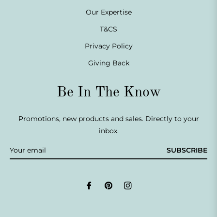
Our Expertise
T&CS
Privacy Policy
Giving Back
Be In The Know
Promotions, new products and sales. Directly to your
inbox.
SUBSCRIBE