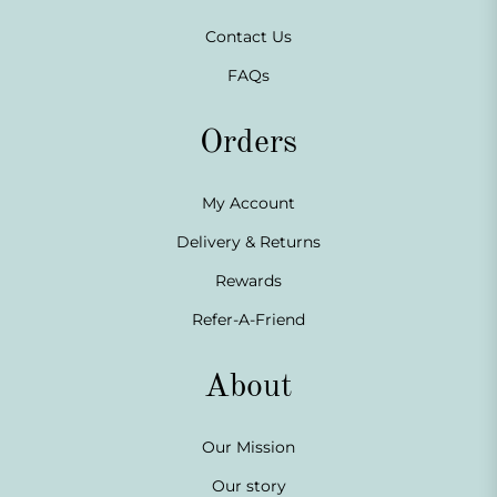
Contact Us
FAQs
Orders
My Account
Delivery & Returns
Rewards
Refer-A-Friend
About
Our Mission
Our story