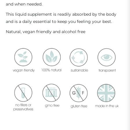
and when needed.
This liquid supplement is readily absorbed by the body
and is a daily essential to keep you feeling your best.
Natural, vegan friendly and alcohol free