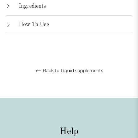
Ingredients
How To Use
Back to Liquid supplements
Help