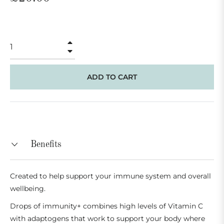
price
+
−
ADD TO CART
Benefits
Created to help support your immune system and overall
wellbeing.
Drops of immunity+ combines high levels of Vitamin C
with adaptogens that work to support your body where