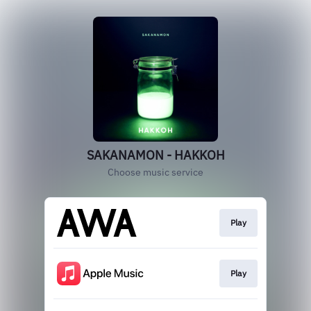
SAKANAMON - HAKKOH
Choose music service
Play
Play