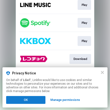
Play
Play
Play
Download
Privacy Notice
Play
On behalf of
LGeT
, Linkfire would like to use cookies and similar
technologies to personalize your experiences on our sites and to
advertise on other sites. For more information and additional choices
This page may contain affiliate links.
click manage permissions below.
By using this service, you agree to the use of cookies.
OK
Manage permissions
Click here
to manage your permissions.