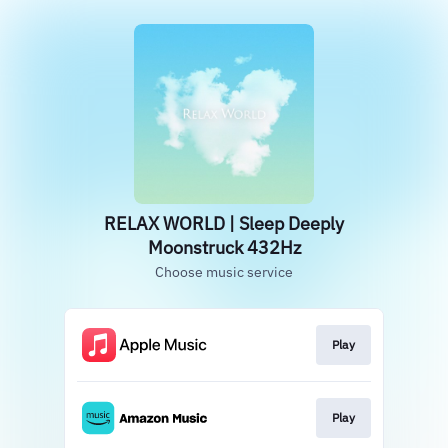
RELAX WORLD | Sleep Deeply
Moonstruck 432Hz
Choose music service
Play
Play