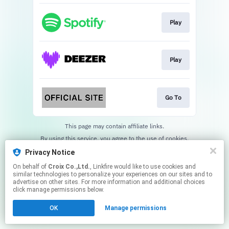
Play
Play
Go To
This page may contain affiliate links.
By using this service, you agree to the use of cookies.
Click here
to manage your permissions.
Privacy Notice
On behalf of
Croix Co.,Ltd.
, Linkfire would like to use cookies and
similar technologies to personalize your experiences on our sites and to
advertise on other sites. For more information and additional choices
click manage permissions below.
OK
Manage permissions