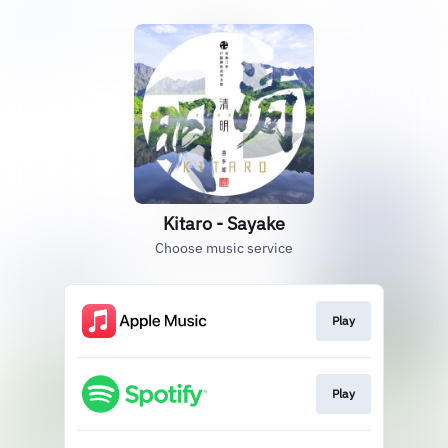
Kitaro - Sayake
Choose music service
Play
Play