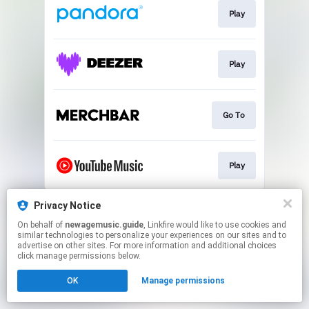
Play
Play
Go To
Play
This page may contain affiliate links.
Privacy Notice
By using this service, you agree to the use of cookies.
On behalf of
newagemusic.guide
, Linkfire would like to use cookies and
Click here
to manage your permissions.
similar technologies to personalize your experiences on our sites and to
advertise on other sites. For more information and additional choices
Created with
click manage permissions below.
OK
Manage permissions