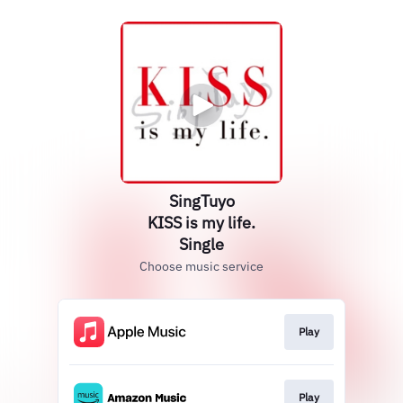
SingTuyo
KISS is my life.
Single
Choose music service
Play
Play