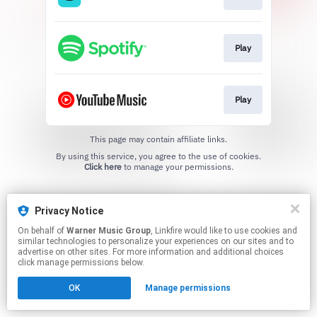
Play
Play
This page may contain affiliate links.
By using this service, you agree to the use of cookies.
Click here
to manage your permissions.
Privacy Notice
On behalf of
Warner Music Group
, Linkfire would like to use cookies and
similar technologies to personalize your experiences on our sites and to
advertise on other sites. For more information and additional choices
click manage permissions below.
OK
Manage permissions