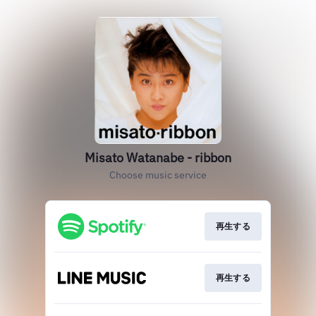
Misato Watanabe - ribbon
Choose music service
再生する
再生する