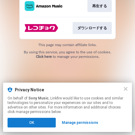
再生する
ダウンロードする
This page may contain affiliate links.
By using this service, you agree to the use of cookies.
Click here
to manage your permissions.
Privacy Notice
On behalf of
Sony Music
, Linkfire would like to use cookies and similar
technologies to personalize your experiences on our sites and to
advertise on other sites. For more information and additional choices
click manage permissions below.
OK
Manage permissions