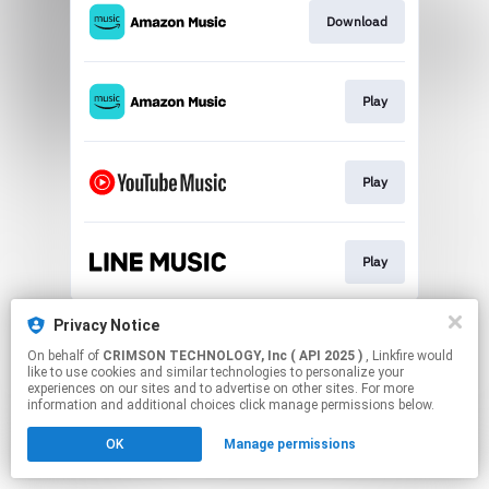
Download
Play
Play
Play
This page may contain affiliate links.
Privacy Notice
By using this service, you agree to the use of cookies.
On behalf of
CRIMSON TECHNOLOGY, Inc ( API 2025 )
, Linkfire would
Click here
to manage your permissions.
like to use cookies and similar technologies to personalize your
experiences on our sites and to advertise on other sites. For more
information and additional choices click manage permissions below.
OK
Manage permissions