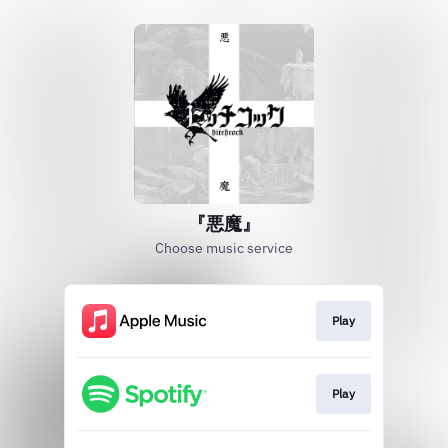
『悪魔』
Choose music service
Play
Play