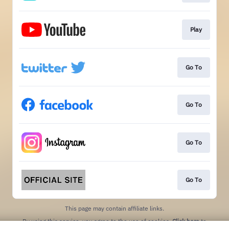
Play
Go To
Go To
Go To
Go To
This page may contain affiliate links.
By using this service, you agree to the use of cookies.
Click here
to
manage your permissions.