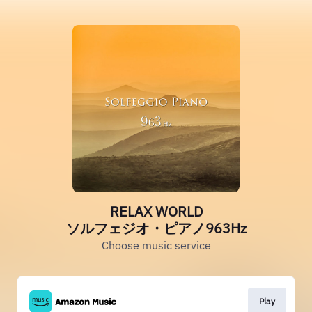
RELAX WORLD
ソルフェジオ・ピアノ963Hz
Choose music service
Play